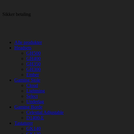
Sikker betaling
Alle produkter
Headsets
GH500
GH400
GH350
GH300
Ember
Gaming Stole
Cloud
Lightning
Select
Underlag
Gaming Borde
Celestial Adjustable
D1400-E
Tastaturer
GK140
GK130