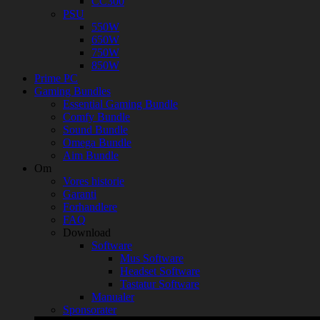
CC300
PSU
550W
650W
750W
850W
Prime PC
Gaming Bundles
Essential Gaming Bundle
Comfy Bundle
Sound Bundle
Omega Bundle
Aim Bundle
Om
Vores historie
Garanti
Forhandlere
FAQ
Download
Software
Mus Software
Headset Software
Tastatur Software
Manualer
Sponsorater