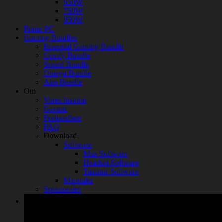
650W
750W
850W
Prime PC
Gaming Bundles
Essential Gaming Bundle
Comfy Bundle
Sound Bundle
Omega Bundle
Aim Bundle
Om
Vores historie
Garanti
Forhandlere
FAQ
Download
Software
Mus Software
Headset Software
Tastatur Software
Manualer
Sponsorater