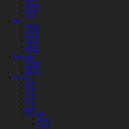
GK120
GK100
GK60
Mus
GM900
GM800
GM700
GM120
GM110
GM100
Musemåtter
MP4540
MP9030
MP9050
Kabinetter
T100
T160
T320
T450
T760
T900
CPU Køler
CC100
CC200