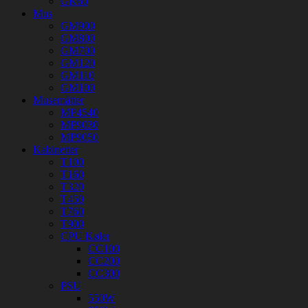
GK60
Mus
GM900
GM800
GM700
GM120
GM110
GM100
Musemåtter
MP4540
MP9030
MP9050
Kabinetter
T100
T160
T320
T450
T760
T900
CPU Køler
CC100
CC200
CC300
PSU
550W