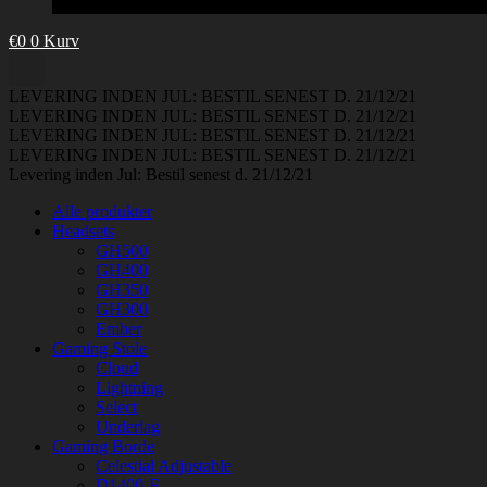
€
0
0
Kurv
LEVERING INDEN JUL: BESTIL SENEST D. 21/12/21
LEVERING INDEN JUL: BESTIL SENEST D. 21/12/21
LEVERING INDEN JUL: BESTIL SENEST D. 21/12/21
LEVERING INDEN JUL: BESTIL SENEST D. 21/12/21
Levering inden Jul: Bestil senest d. 21/12/21
Alle produkter
Headsets
GH500
GH400
GH350
GH300
Ember
Gaming Stole
Cloud
Lightning
Select
Underlag
Gaming Borde
Celestial Adjustable
D1400-E