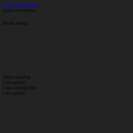
Spring til indholdet
Gratis forsendelse
Dansk design
Sikker betaling
3 års garanti
Gratis forsendelse
3 års garanti