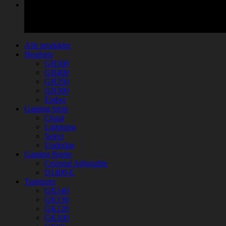
Alle produkter
Headsets
GH500
GH400
GH350
GH300
Ember
Gaming Stole
Cloud
Lightning
Select
Underlag
Gaming Borde
Celestial Adjustable
D1400-E
Tastaturer
GK140
GK130
GK120
GK100