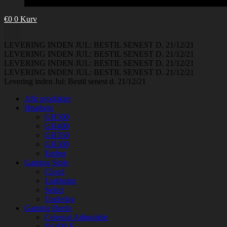
€
0
0
Kurv
LEVERING INDEN JUL: BESTIL SENEST D. 21/12/21
LEVERING INDEN JUL: BESTIL SENEST D. 21/12/21
LEVERING INDEN JUL: BESTIL SENEST D. 21/12/21
LEVERING INDEN JUL: BESTIL SENEST D. 21/12/21
Levering inden Jul: Bestil senest d. 21/12/21
Alle produkter
Headsets
GH500
GH400
GH350
GH300
Ember
Gaming Stole
Cloud
Lightning
Select
Underlag
Gaming Borde
Celestial Adjustable
D1400-E