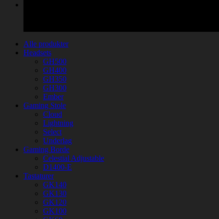
Alle produkter
Headsets
GH500
GH400
GH350
GH300
Ember
Gaming Stole
Cloud
Lightning
Select
Underlag
Gaming Borde
Celestial Adjustable
D1400-E
Tastaturer
GK140
GK130
GK120
GK100