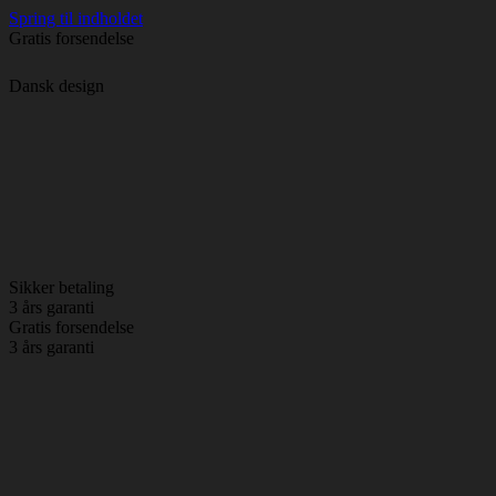
Spring til indholdet
Gratis forsendelse
Dansk design
Sikker betaling
3 års garanti
Gratis forsendelse
3 års garanti