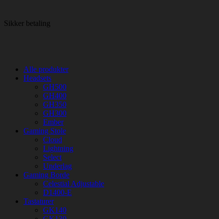
Sikker betaling
Alle produkter
Headsets
GH500
GH400
GH350
GH300
Ember
Gaming Stole
Cloud
Lightning
Select
Underlag
Gaming Borde
Celestial Adjustable
D1400-E
Tastaturer
GK140
GK130