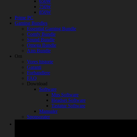
650W
750W
850W
Prime PC
Gaming Bundles
Essential Gaming Bundle
Comfy Bundle
Sound Bundle
Omega Bundle
Aim Bundle
Om
Vores historie
Garanti
Forhandlere
FAQ
Download
Software
Mus Software
Headset Software
Tastatur Software
Manualer
Sponsorater