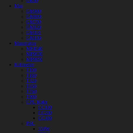
GK60
Mus
GM900
GM800
GM700
GM120
GM110
GM100
Musemåtter
MP4540
MP9030
MP9050
Kabinetter
T100
T160
T320
T450
T760
T900
CPU Køler
CC100
CC200
CC300
PSU
550W