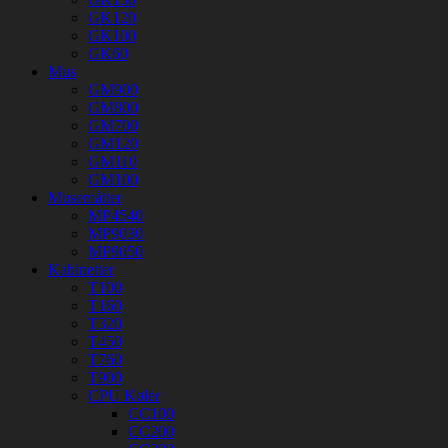
GK120
GK100
GK60
Mus
GM900
GM800
GM700
GM120
GM110
GM100
Musemåtter
MP4540
MP9030
MP9050
Kabinetter
T100
T160
T320
T450
T760
T900
CPU Køler
CC100
CC200