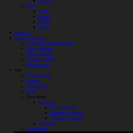
CC300
PSU
550W
650W
750W
850W
Prime PC
Gaming Bundles
Essential Gaming Bundle
Comfy Bundle
Sound Bundle
Omega Bundle
Aim Bundle
Om
Vores historie
Garanti
Forhandlere
FAQ
Download
Software
Mus Software
Headset Software
Tastatur Software
Manualer
Sponsorater